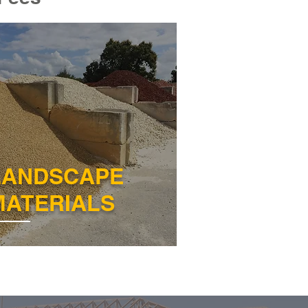
LANDSCAPE
MATERIALS