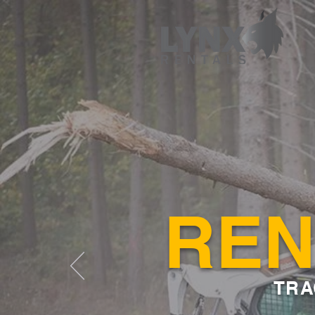
REN
TRA