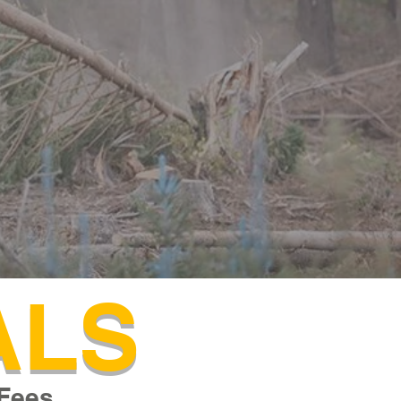
ALS
Fees