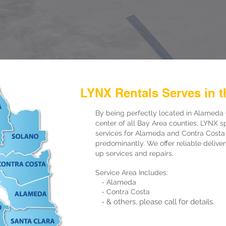
LYNX Rentals Serves in t
By being perfectly located in Alameda 
center of all Bay Area counties, LYNX sp
services for Alameda and Contra Costa
predominantly. We offer reliable delive
up services and repairs.
Service Area Includes:
- Alameda
- Contra Costa
- & others, please call for details.