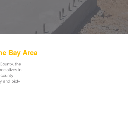
he Bay Area
County, the
ecializes in
 county
ry and pick-