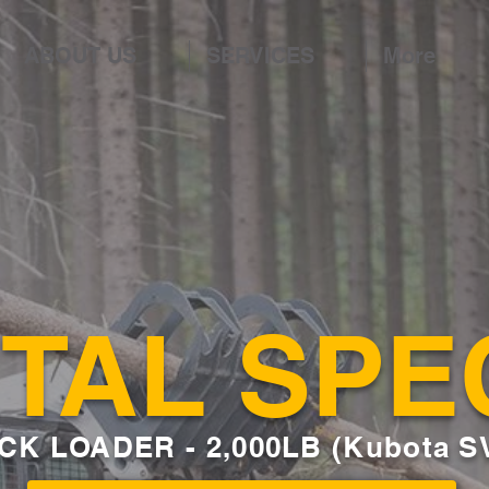
ABOUT US
SERVICES
More
TAL SPE
CK LOADER
- 2,000LB (Kubota S