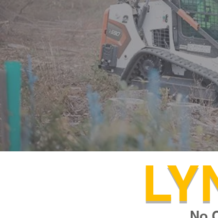
LY
No 