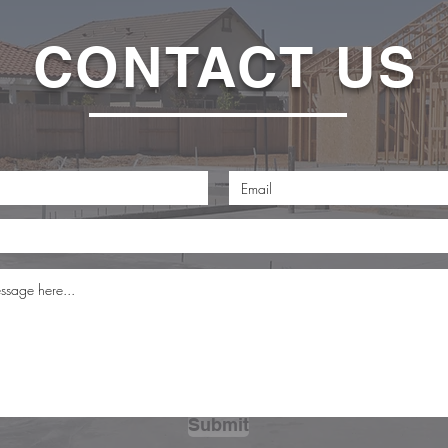
CONTACT US
Submit