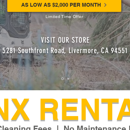
AS LOW AS $2,000 PER MONTH
Limited Time Offer
VISIT OUR STORE
5281 Southfront Road, Livermore, CA 94551
NX RENT
Cleaning Fees | No Maintenance 