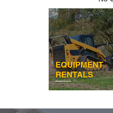
EQUIPMENT
RENTALS