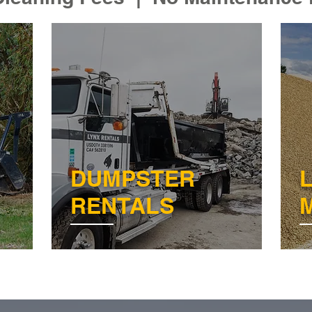
DUMPSTER
RENTALS