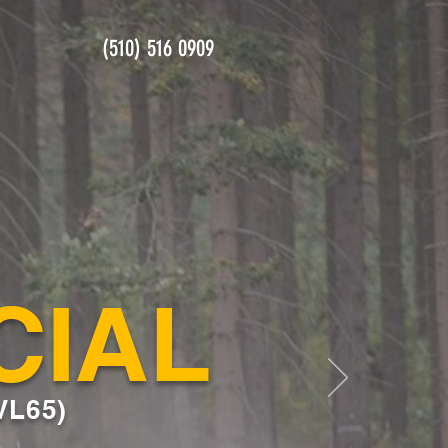
(510) 516 0909
CIAL
VL65)