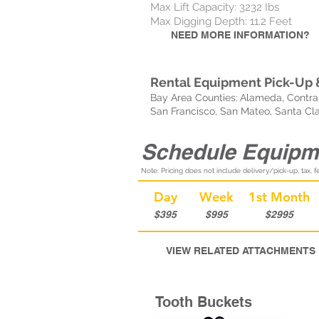
Max Lift Capacity: 3232 Ibs
Max Digging Depth: 11.2 Feet
NEED MORE INFORMATION?
Rental Equipment Pick-Up &
Bay Area Counties:
Alameda, Contra 
San Francisco, San Mateo, Santa Cl
Schedule Equipm
Note: Pricing does not include delivery/pick-up, tax, fe
Day
Week
1st Month
$395
$995
$2995
VIEW RELATED ATTACHMENTS
Tooth Buckets