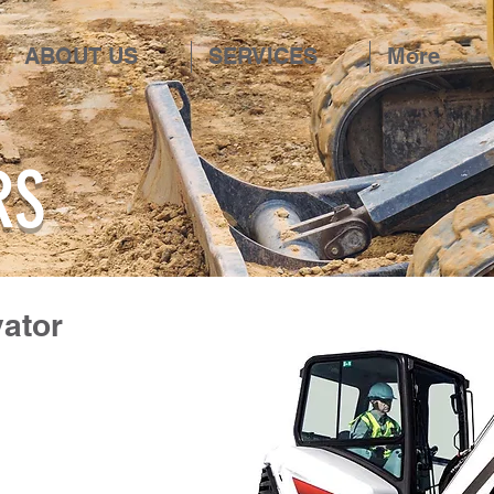
ABOUT US
SERVICES
More
RS
vator