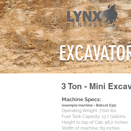
EXCAVATO
3 Ton - Mini Exca
Machine Specs:
(example machine = Bobcat E35)
Operating Weight: 7700 Ibs
Fuel Tank Capacity: 13.7 Gallons
Height to top of Cab: 96.2 Inches
Width of machine: 69 inches