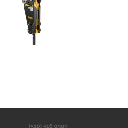
(510) 516 0909