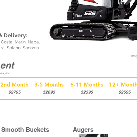
 Delivery:
Costa, Marin, Napa,
ara, Solano, Sonoma
Imag
ent
es, etc.
2nd Month
3-5 Months
6-11 Months
12+ Month
$2795
$2695
$2595
$2595
Smooth Buckets
Augers