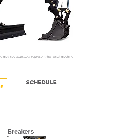
e may not accurately represent the rental machine
SCHEDULE
s
Breakers