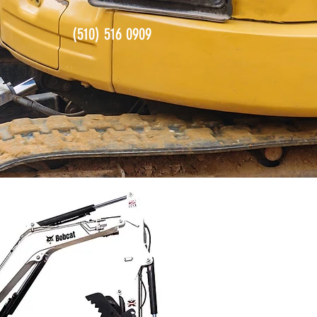
(510) 516 0909